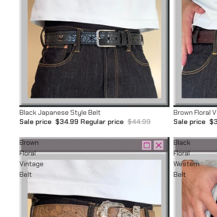
Sale
Sale
Black Japanese Style Belt
Brown Floral V
Sale price
$34.99
Regular price
$44.99
Sale price
$3
Brown
Black
Floral
Floral
Vintage
Western
Belt
Belt