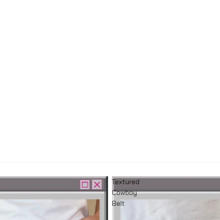
Textured
Cowboy
Belt