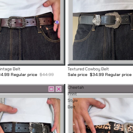
Sale
intage Belt
Textured Cowboy Belt
4.99
Regular price
$44.99
Sale price
$34.99
Regular price
Cheetah
Print
Style
Belt