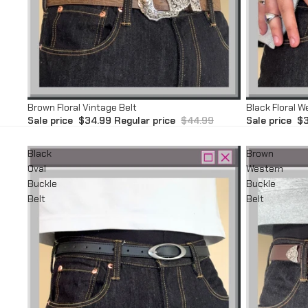
Sale
Sale
Brown Floral Vintage Belt
Black Floral W
Sale price
$34.99
Regular price
$44.99
Sale price
$3
Black
Brown
Oval
Western
Buckle
Buckle
Belt
Belt