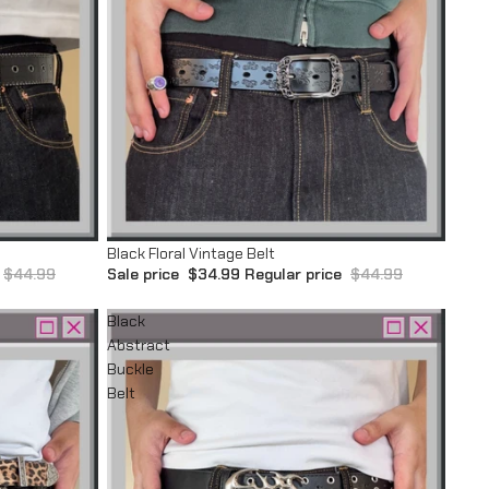
Sale
Black Floral Vintage Belt
$44.99
Sale price
$34.99
Regular price
$44.99
Black
Abstract
Buckle
Belt