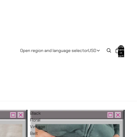
Total
items
Open region and language selector
USD
in
cart:
0
Black
Floral
Vintage
Belt