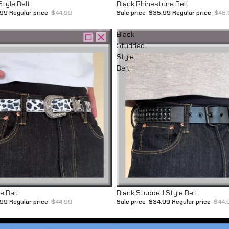
Sale
Style Belt
Black Rhinestone Belt
.99
Regular price
$44.99
Sale price
$35.99
Regular price
$48.
Black
Studded
Style
Belt
Sale
e Belt
Black Studded Style Belt
.99
Regular price
$44.99
Sale price
$34.99
Regular price
$44.