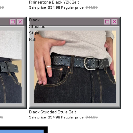
Sale
Rhinestone Black Y2K Belt
99
Sale price
$34.99
Regular price
$44.99
Black
Studded
Style
Belt
Sale
Black Studded Style Belt
99
Sale price
$34.99
Regular price
$44.99