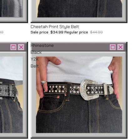
Sale
Cheetah Print Style Belt
99
Sale price
$34.99
Regular price
$44.99
Rhinestone
Black
Y2K
Belt