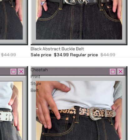
Sale
Black Abstract Buckle Belt
$44.99
Sale price
$34.99
Regular price
$44.99
Cheetah
Print
Style
Belt