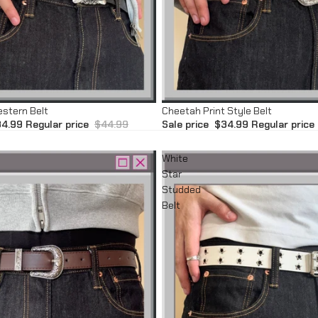
Sale
estern Belt
Cheetah Print Style Belt
4.99
Regular price
$44.99
Sale price
$34.99
Regular price
White
Star
Studded
Belt