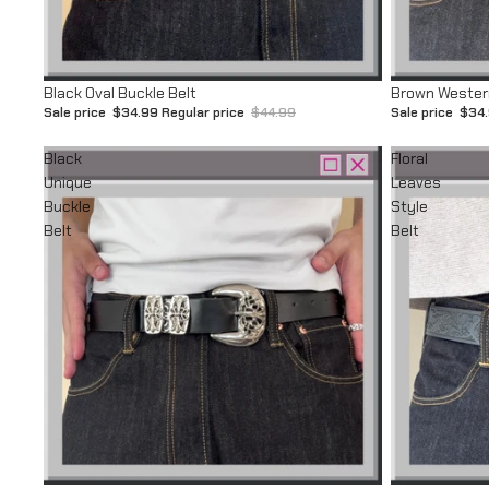
Sale
Sale
Black Oval Buckle Belt
Brown Western
Sale price
$34.99
Regular price
$44.99
Sale price
$34
Black
Floral
Unique
Leaves
Buckle
Style
Belt
Belt