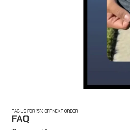
TAG US FOR 15% OFF NEXT ORDER!
FAQ