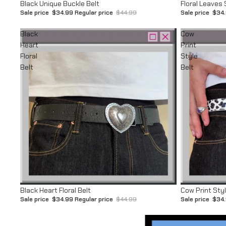
Sale
Sale
Black Unique Buckle Belt
Floral Leaves 
Sale price
$34.99
Regular price
$44.99
Sale price
$34
Black
Cow
Heart
Print
Floral
Style
Belt
Belt
Sale
Sale
Black Heart Floral Belt
Cow Print Styl
Sale price
$34.99
Regular price
$44.99
Sale price
$34