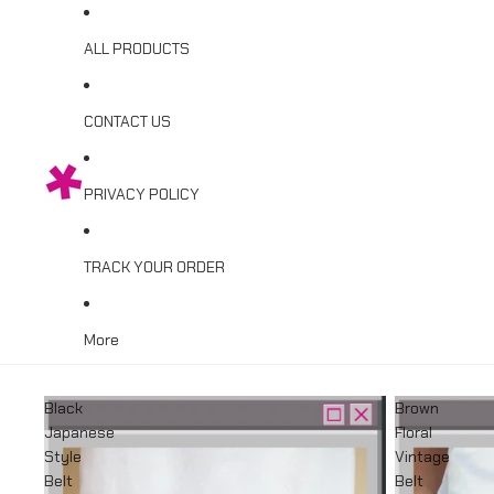
ALL PRODUCTS
CONTACT US
PRIVACY POLICY
TRACK YOUR ORDER
More
Black
Brown
Japanese
Floral
Style
Vintage
Belt
Belt